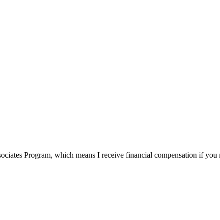
ssociates Program, which means I receive financial compensation if yo