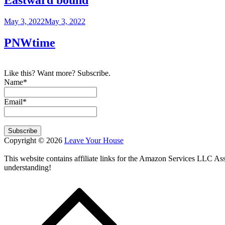
Posted
May 3, 2022
May 3, 2022
on
PNWtime
Like this? Want more? Subscribe.
Name*
Email*
Copyright © 2026
Leave Your House
This website contains affiliate links for the Amazon Services LLC A
understanding!