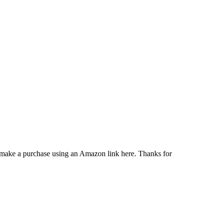
u make a purchase using an Amazon link here. Thanks for