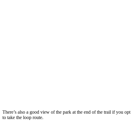
There’s also a good view of the park at the end of the trail if you opt
to take the loop route.