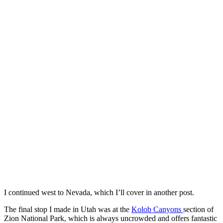
I continued west to Nevada, which I’ll cover in another post.
The final stop I made in Utah was at the
Kolob Canyons
section of
Zion National Park, which is always uncrowded and offers fantastic