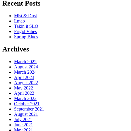
Recent Posts
Mist & Dust
Lmao
Takin it SLO
Frigid Vibes
Spring Blues
Archives
March 2025
August 2024
March 2024
April 2023
August 2022
May 2022
April 2022
March 2022
October 2021
September 2021
August 2021
July 2021
June 2021
May 2021