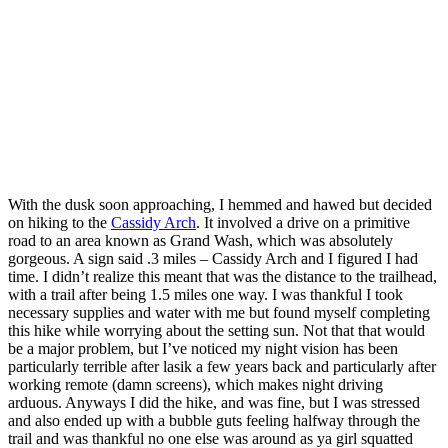
With the dusk soon approaching, I hemmed and hawed but decided
on hiking to the
Cassidy Arch
. It involved a drive on a primitive
road to an area known as Grand Wash, which was absolutely
gorgeous. A sign said .3 miles – Cassidy Arch and I figured I had
time. I didn’t realize this meant that was the distance to the trailhead,
with a trail after being 1.5 miles one way. I was thankful I took
necessary supplies and water with me but found myself completing
this hike while worrying about the setting sun. Not that that would
be a major problem, but I’ve noticed my night vision has been
particularly terrible after lasik a few years back and particularly after
working remote (damn screens), which makes night driving
arduous. Anyways I did the hike, and was fine, but I was stressed
and also ended up with a bubble guts feeling halfway through the
trail and was thankful no one else was around as ya girl squatted