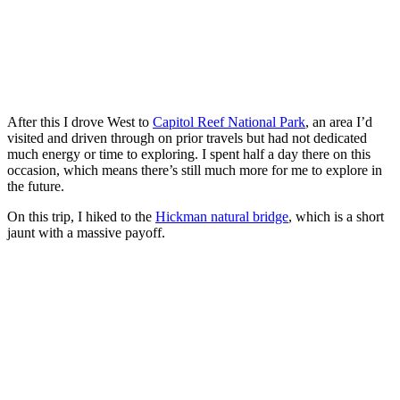
After this I drove West to
Capitol Reef National Park
, an area I’d
visited and driven through on prior travels but had not dedicated
much energy or time to exploring. I spent half a day there on this
occasion, which means there’s still much more for me to explore in
the future.
On this trip, I hiked to the
Hickman natural bridge
, which is a short
jaunt with a massive payoff.