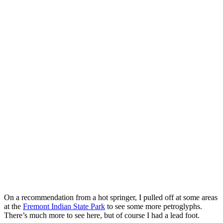
On a recommendation from a hot springer, I pulled off at some areas
at the
Fremont Indian State Park
to see some more petroglyphs.
There’s much more to see here, but of course I had a lead foot.