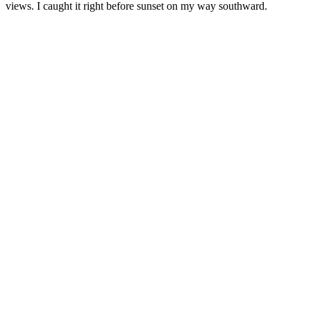
views. I caught it right before sunset on my way southward.