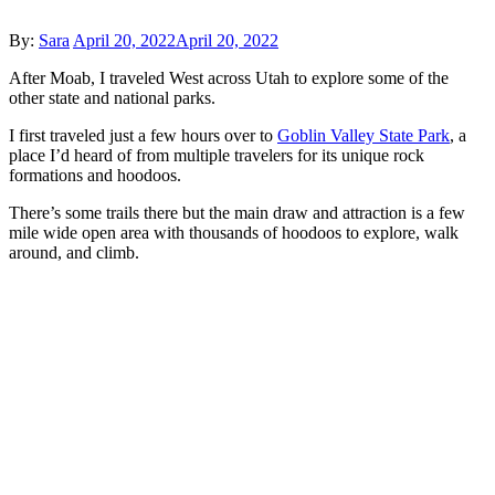
Posted
By:
Sara
April 20, 2022
April 20, 2022
on
After Moab, I traveled West across Utah to explore some of the
other state and national parks.
I first traveled just a few hours over to
Goblin Valley State Park
, a
place I’d heard of from multiple travelers for its unique rock
formations and hoodoos.
There’s some trails there but the main draw and attraction is a few
mile wide open area with thousands of hoodoos to explore, walk
around, and climb.