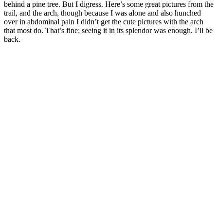
behind a pine tree. But I digress. Here’s some great pictures from the
trail, and the arch, though because I was alone and also hunched
over in abdominal pain I didn’t get the cute pictures with the arch
that most do. That’s fine; seeing it in its splendor was enough. I’ll be
back.