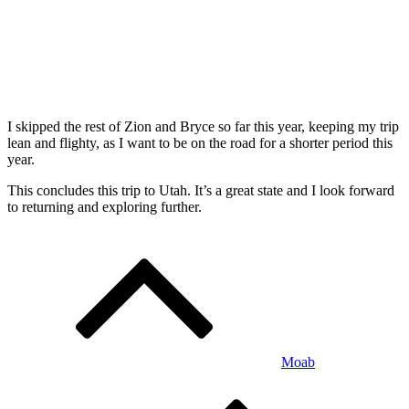
I skipped the rest of Zion and Bryce so far this year, keeping my trip
lean and flighty, as I want to be on the road for a shorter period this
year.
This concludes this trip to Utah. It’s a great state and I look forward
to returning and exploring further.
Post
navigation
Moab