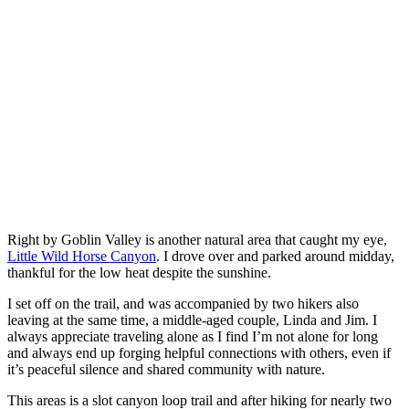
Right by Goblin Valley is another natural area that caught my eye,
Little Wild Horse Canyon
. I drove over and parked around midday,
thankful for the low heat despite the sunshine.
I set off on the trail, and was accompanied by two hikers also
leaving at the same time, a middle-aged couple, Linda and Jim. I
always appreciate traveling alone as I find I’m not alone for long
and always end up forging helpful connections with others, even if
it’s peaceful silence and shared community with nature.
This areas is a slot canyon loop trail and after hiking for nearly two