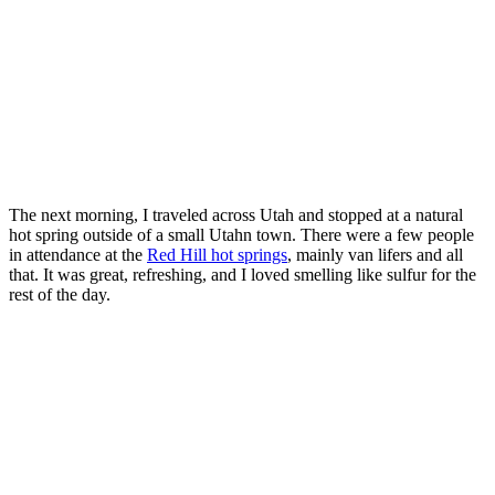
The next morning, I traveled across Utah and stopped at a natural
hot spring outside of a small Utahn town. There were a few people
in attendance at the
Red Hill hot springs
, mainly van lifers and all
that. It was great, refreshing, and I loved smelling like sulfur for the
rest of the day.