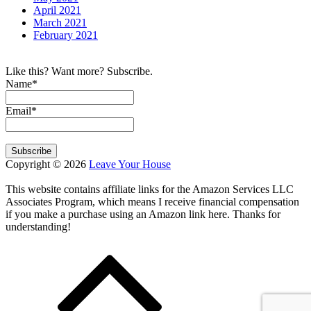
April 2021
March 2021
February 2021
Like this? Want more? Subscribe.
Name*
Email*
Copyright © 2026
Leave Your House
This website contains affiliate links for the Amazon Services LLC
Associates Program, which means I receive financial compensation
if you make a purchase using an Amazon link here. Thanks for
understanding!