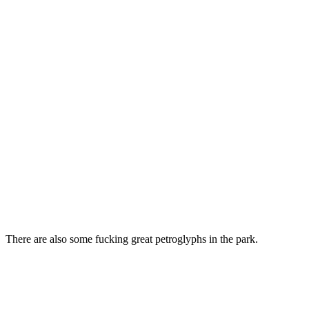
There are also some fucking great petroglyphs in the park.