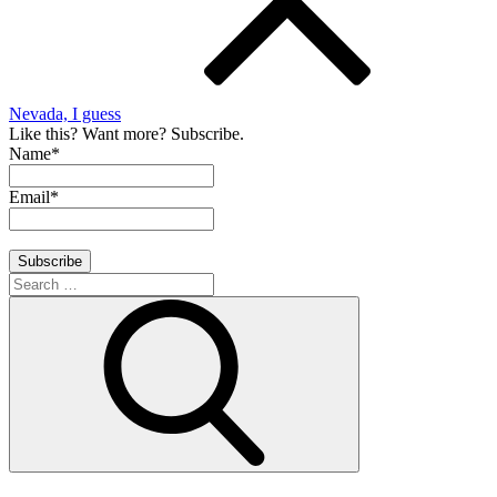
Nevada, I guess
Like this? Want more? Subscribe.
Name*
Email*
Search
for:
Search