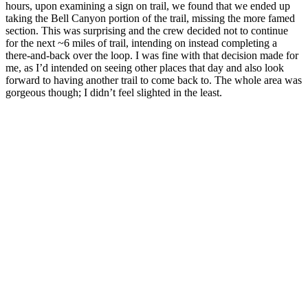
hours, upon examining a sign on trail, we found that we ended up
taking the Bell Canyon portion of the trail, missing the more famed
section. This was surprising and the crew decided not to continue
for the next ~6 miles of trail, intending on instead completing a
there-and-back over the loop. I was fine with that decision made for
me, as I’d intended on seeing other places that day and also look
forward to having another trail to come back to. The whole area was
gorgeous though; I didn’t feel slighted in the least.