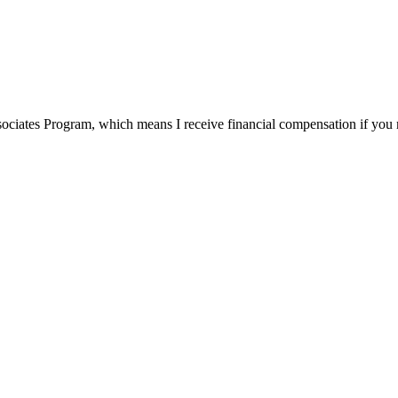
ssociates Program, which means I receive financial compensation if yo