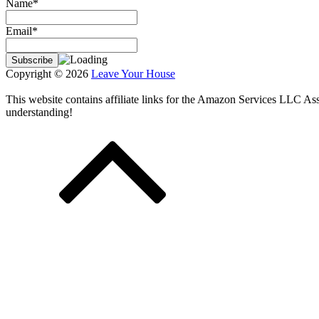
Name*
Email*
Copyright © 2026
Leave Your House
This website contains affiliate links for the Amazon Services LLC A
understanding!