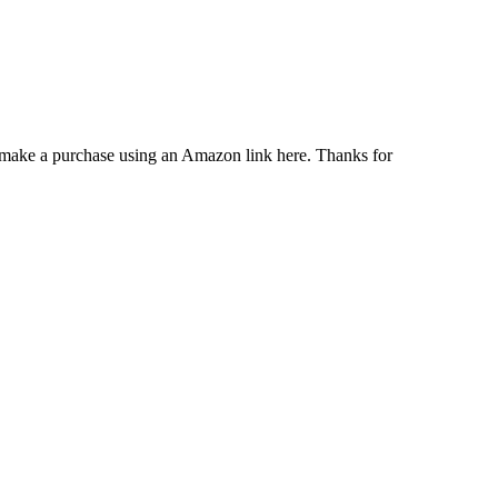
u make a purchase using an Amazon link here. Thanks for