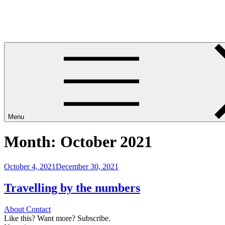
Skip
Leave Your House
to
Get up and go.
content
Menu
Month:
October 2021
Posted
October 4, 2021
December 30, 2021
on
Travelling by the numbers
About
Contact
Like this? Want more? Subscribe.