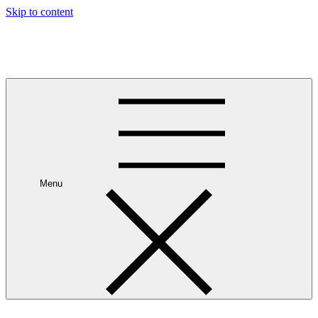
Skip to content
Leave Your House
Get up and go.
Menu