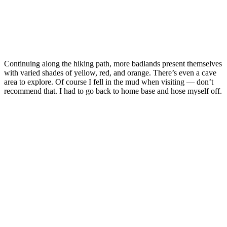
Continuing along the hiking path, more badlands present themselves
with varied shades of yellow, red, and orange. There’s even a cave
area to explore. Of course I fell in the mud when visiting — don’t
recommend that. I had to go back to home base and hose myself off.