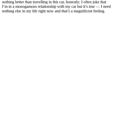
nothing better than travelling in this car, honestly; I often joke that
I’m in a monogamous relationship with my car but it’s true — I need
nothing else in my life right now and that’s a magnificent feeling.