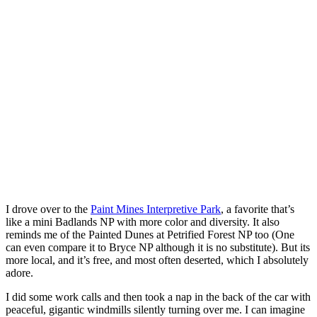
I drove over to the
Paint Mines Interpretive Park
, a favorite that’s
like a mini Badlands NP with more color and diversity. It also
reminds me of the Painted Dunes at Petrified Forest NP too (One
can even compare it to Bryce NP although it is no substitute). But its
more local, and it’s free, and most often deserted, which I absolutely
adore.
I did some work calls and then took a nap in the back of the car with
peaceful, gigantic windmills silently turning over me. I can imagine