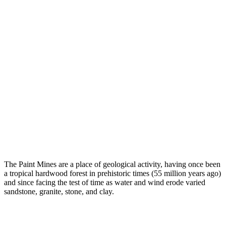
The Paint Mines are a place of geological activity, having once been
a tropical hardwood forest in prehistoric times (55 million years ago)
and since facing the test of time as water and wind erode varied
sandstone, granite, stone, and clay.