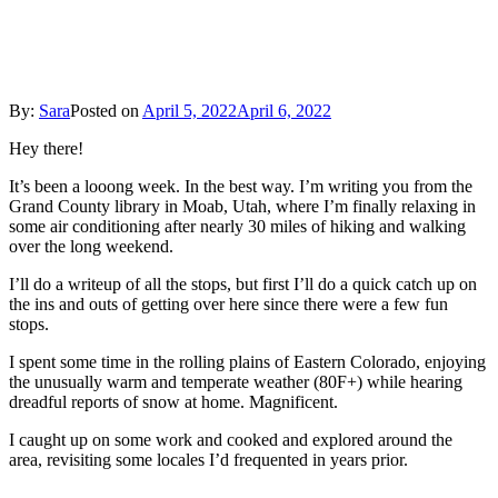
Western
Gems
By:
Sara
Posted on
April 5, 2022
April 6, 2022
Hey there!
It’s been a looong week. In the best way. I’m writing you from the
Grand County library in Moab, Utah, where I’m finally relaxing in
some air conditioning after nearly 30 miles of hiking and walking
over the long weekend.
I’ll do a writeup of all the stops, but first I’ll do a quick catch up on
the ins and outs of getting over here since there were a few fun
stops.
I spent some time in the rolling plains of Eastern Colorado, enjoying
the unusually warm and temperate weather (80F+) while hearing
dreadful reports of snow at home. Magnificent.
I caught up on some work and cooked and explored around the
area, revisiting some locales I’d frequented in years prior.