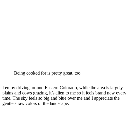
Being cooked for is pretty great, too.
I enjoy driving around Eastern Colorado, while the area is largely
plains and cows grazing, it’s alien to me so it feels brand new every
time. The sky feels so big and blue over me and I appreciate the
gentle straw colors of the landscape.