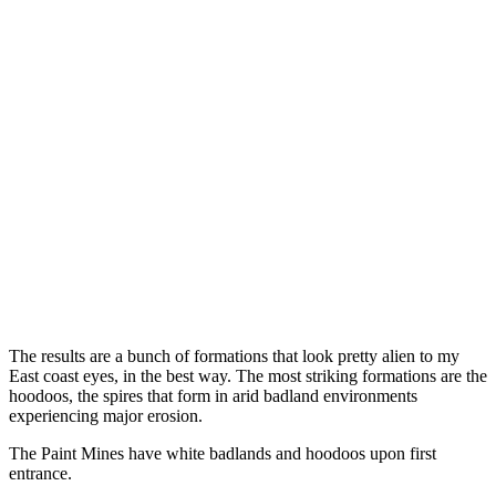
The results are a bunch of formations that look pretty alien to my
East coast eyes, in the best way. The most striking formations are the
hoodoos, the spires that form in arid badland environments
experiencing major erosion.
The Paint Mines have white badlands and hoodoos upon first
entrance.