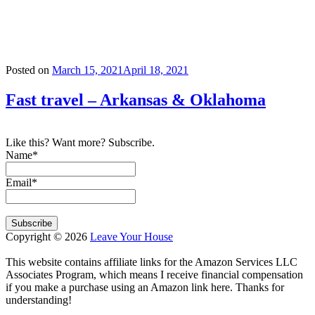
Tag:
arkansas
Posted on
March 15, 2021
April 18, 2021
Fast travel – Arkansas & Oklahoma
Like this? Want more? Subscribe.
Name*
Email*
Copyright © 2026
Leave Your House
This website contains affiliate links for the Amazon Services LLC
Associates Program, which means I receive financial compensation
if you make a purchase using an Amazon link here. Thanks for
understanding!