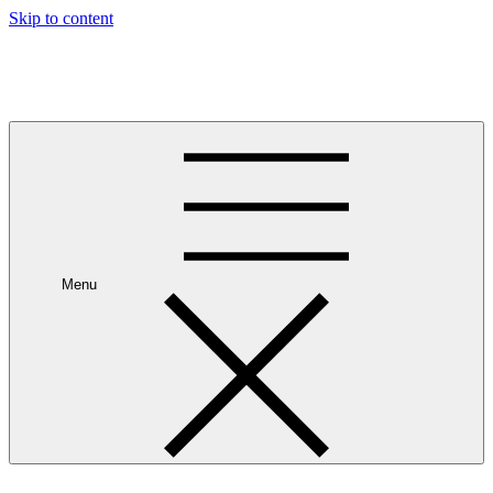
Skip to content
Leave Your House
Get up and go.
Menu